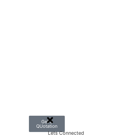
Get a
QUotation
Lets Connected