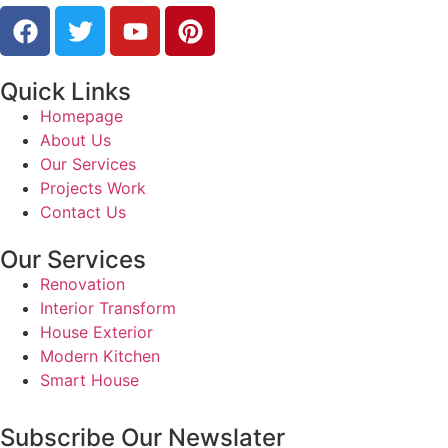
Quick Links
Homepage
About Us
Our Services
Projects Work
Contact Us
Our Services
Renovation
Interior Transform
House Exterior
Modern Kitchen
Smart House
Subscribe Our Newslater