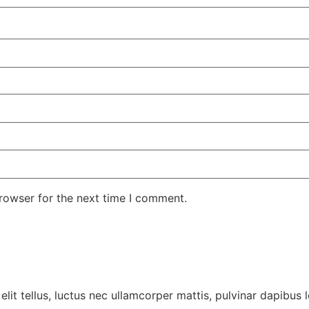
rowser for the next time I comment.
lit tellus, luctus nec ullamcorper mattis, pulvinar dapibus l