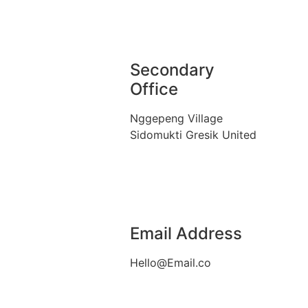
Secondary
Office
Nggepeng Village
Sidomukti Gresik United
Email Address
Hello@Email.co