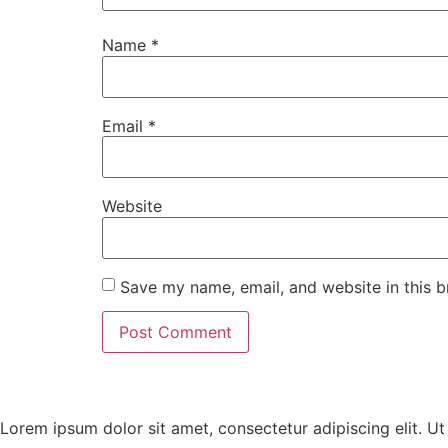
Name
*
Email
*
Website
Save my name, email, and website in this b
Lorem ipsum dolor sit amet, consectetur adipiscing elit. Ut e