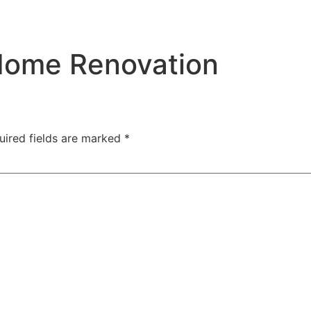
Home Renovation
uired fields are marked
*