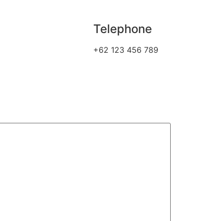
Telephone
+62 123 456 789