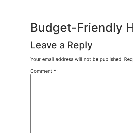
Budget-Friendly 
Leave a Reply
Your email address will not be published.
Req
Comment
*