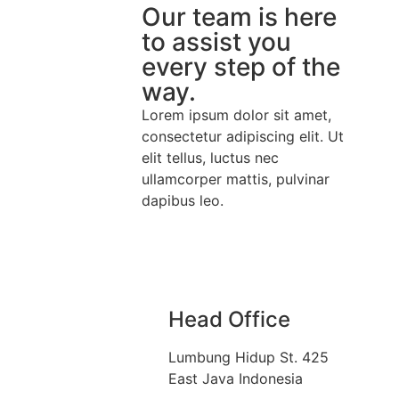
Our team is here
to assist you
every step of the
way.
Lorem ipsum dolor sit amet,
consectetur adipiscing elit. Ut
elit tellus, luctus nec
ullamcorper mattis, pulvinar
dapibus leo.
Head Office
Lumbung Hidup St. 425
East Java Indonesia