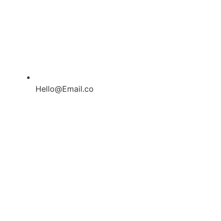
Hello@Email.co