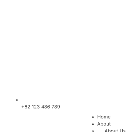
+62 123 486 789
Home
About
About Us