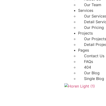
Our Team
Services
Our Service
Detail Servi
Our Pricing
Projects
Our Project
Detail Proje
Pages
Contact Us
FAQs
404
Our Blog
Single Blog
X