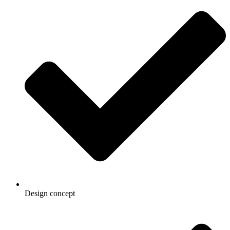
Design concept