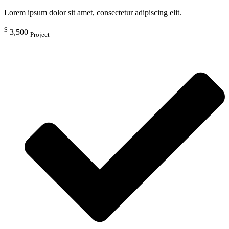
Lorem ipsum dolor sit amet, consectetur adipiscing elit.
$
3,500
Project