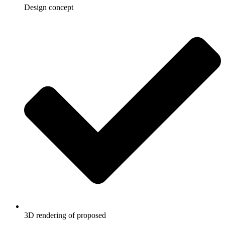
Design concept
3D rendering of proposed