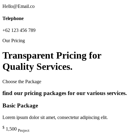
Hello@Email.co
Telephone
+62 123 456 789
Our Pricing
Transparent Pricing for
Quality Services.
Choose the Package
find our pricing packages for our various services.
Basic Package
Lorem ipsum dolor sit amet, consectetur adipiscing elit.
$
1,500
Project