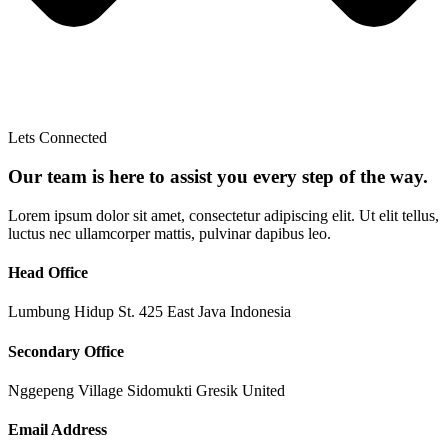
Lets Connected
Our team is here to assist you every step of the way.
Lorem ipsum dolor sit amet, consectetur adipiscing elit. Ut elit tellus,
luctus nec ullamcorper mattis, pulvinar dapibus leo.
Head Office
Lumbung Hidup St. 425 East Java Indonesia
Secondary Office
Nggepeng Village Sidomukti Gresik United
Email Address