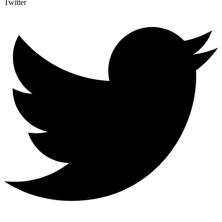
Twitter