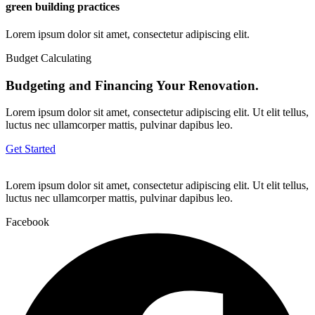
green building practices
Lorem ipsum dolor sit amet, consectetur adipiscing elit.
Budget Calculating
Budgeting and Financing Your Renovation.
Lorem ipsum dolor sit amet, consectetur adipiscing elit. Ut elit tellus,
luctus nec ullamcorper mattis, pulvinar dapibus leo.
Get Started
Lorem ipsum dolor sit amet, consectetur adipiscing elit. Ut elit tellus,
luctus nec ullamcorper mattis, pulvinar dapibus leo.
Facebook