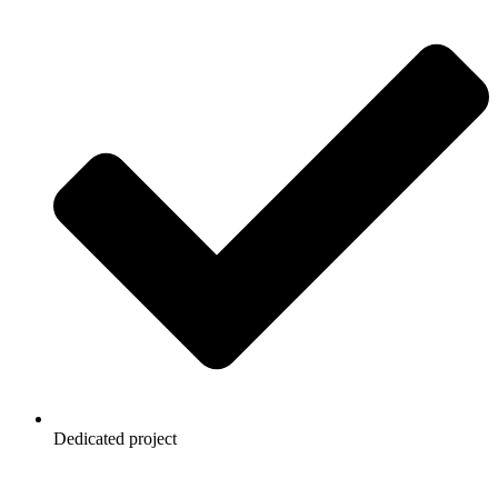
Dedicated project