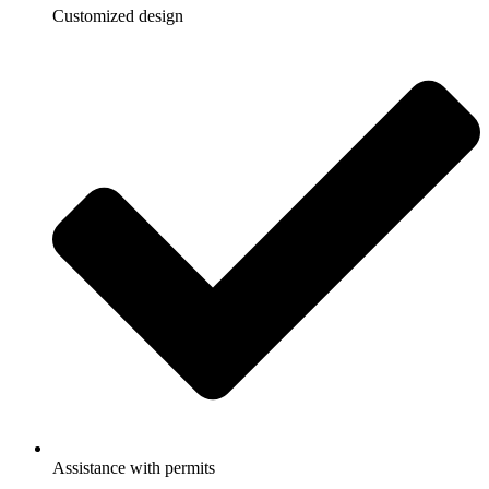
Customized design
Assistance with permits