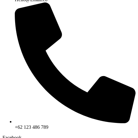
+62 123 486 789
Facebook