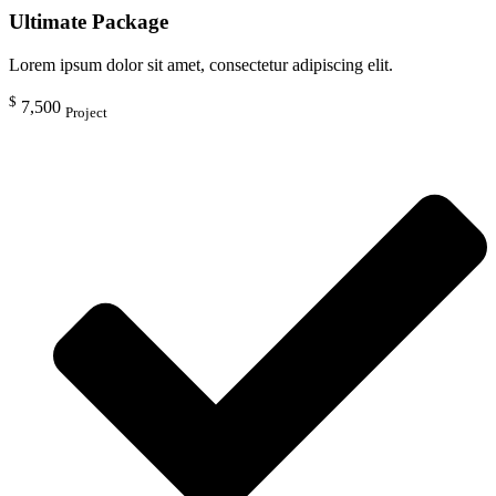
Ultimate Package
Lorem ipsum dolor sit amet, consectetur adipiscing elit.
$
7,500
Project