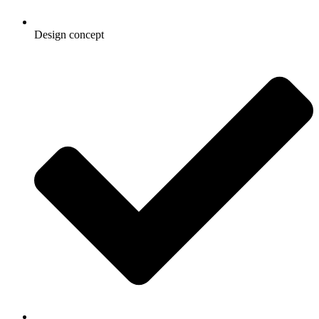
Design concept