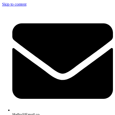
Skip to content
Hello@Email.co