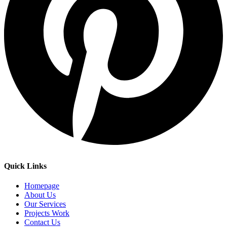
Quick Links
Homepage
About Us
Our Services
Projects Work
Contact Us