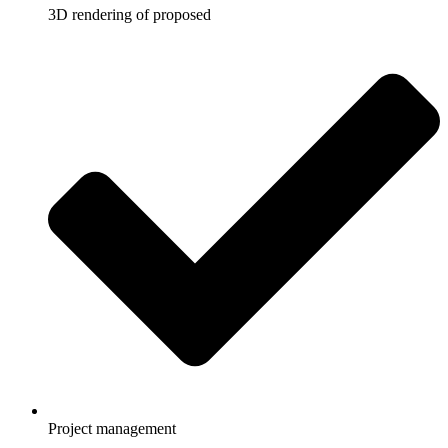
3D rendering of proposed
Project management