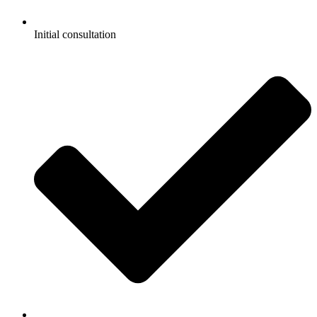
Initial consultation