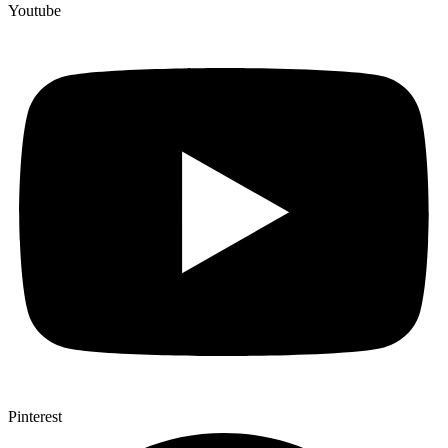
Youtube
Pinterest