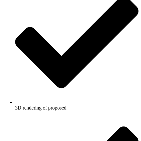
3D rendering of proposed