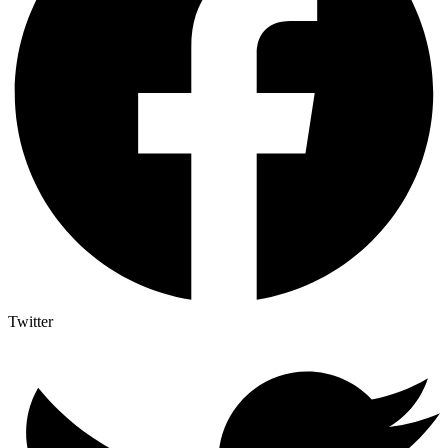
Twitter