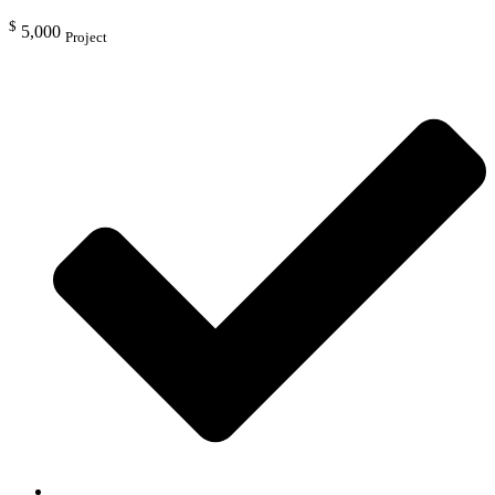
$
5,000
Project