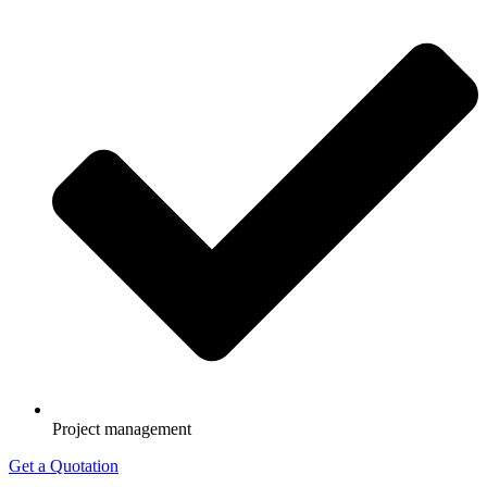
Project management
Get a Quotation