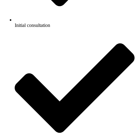
Initial consultation