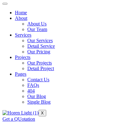
Home
About
About Us
Our Team
Services
Our Services
Detail Service
Our Pricing
Projects
Our Projects
Detail Project
Pages
Contact Us
FAQs
404
Our Blog
Single Blog
X
Get a QUotation