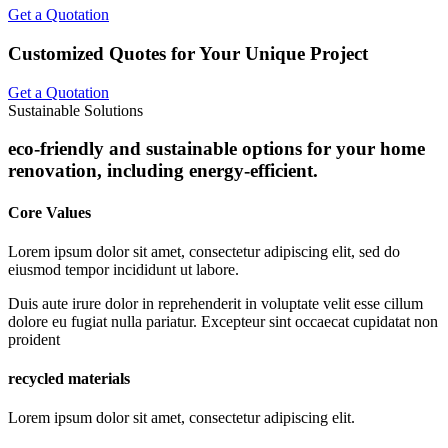
Get a Quotation
Customized Quotes for Your Unique Project
Get a Quotation
Sustainable Solutions
eco-friendly and sustainable options for your home
renovation, including energy-efficient.
Core Values
Lorem ipsum dolor sit amet, consectetur adipiscing elit, sed do
eiusmod tempor incididunt ut labore.
Duis aute irure dolor in reprehenderit in voluptate velit esse cillum
dolore eu fugiat nulla pariatur. Excepteur sint occaecat cupidatat non
proident
recycled materials
Lorem ipsum dolor sit amet, consectetur adipiscing elit.