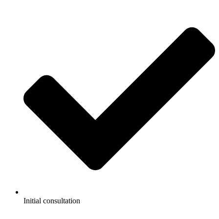
Initial consultation