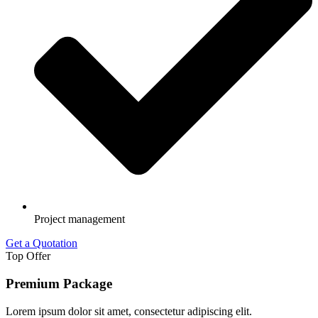
Project management
Get a Quotation
Top Offer
Premium Package
Lorem ipsum dolor sit amet, consectetur adipiscing elit.