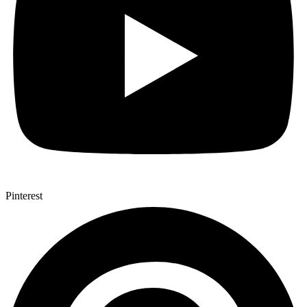
Pinterest