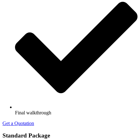
Final walkthrough
Get a Quotation
Standard Package