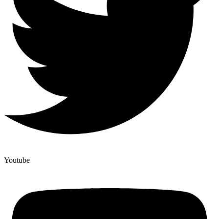
Youtube