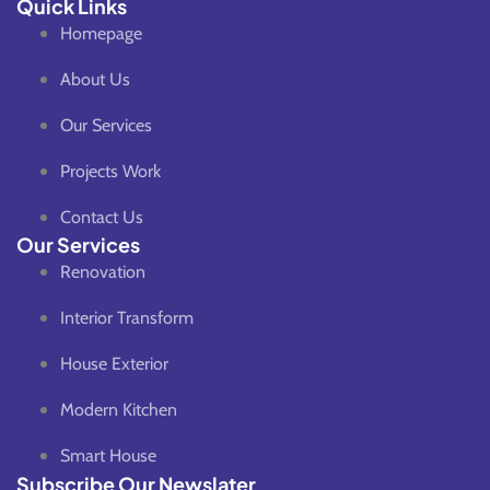
Quick Links
Homepage
About Us
Our Services
Projects Work
Contact Us
Our Services
Renovation
Interior Transform
House Exterior
Modern Kitchen
Smart House
Subscribe Our Newslater