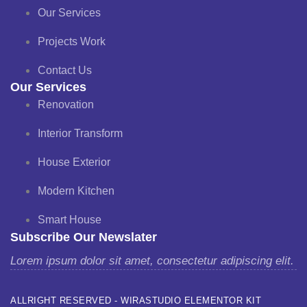
Our Services
Projects Work
Contact Us
Our Services
Renovation
Interior Transform
House Exterior
Modern Kitchen
Smart House
Subscribe Our Newslater
Lorem ipsum dolor sit amet, consectetur adipiscing elit.
ALLRIGHT RESERVED - WIRASTUDIO ELEMENTOR KIT