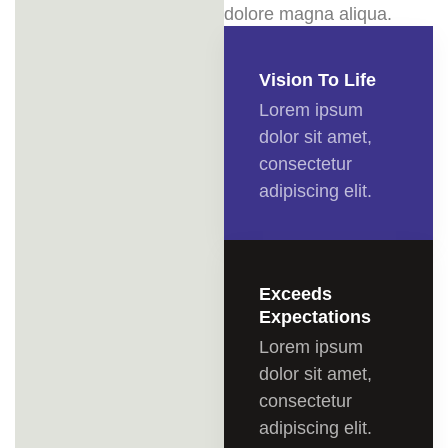
dolore magna aliqua.
Vision To Life
Lorem ipsum
dolor sit amet,
consectetur
adipiscing elit.
Exceeds
Expectations
Lorem ipsum
dolor sit amet,
consectetur
adipiscing elit.