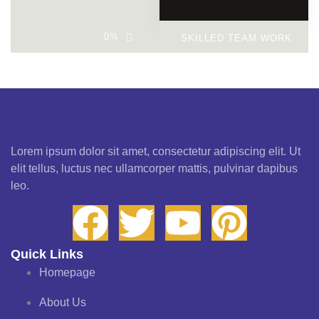
0
%
SKILLED TEAM WORK
Lorem ipsum dolor sit amet, consectetur adipiscing elit. Ut
elit tellus, luctus nec ullamcorper mattis, pulvinar dapibus
leo.
Quick Links
Homepage
About Us