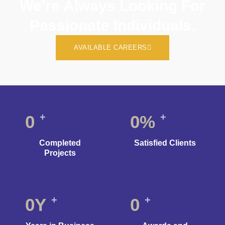
We're Always Looking For
Passionate Individuals.
AVAILABLE CAREERS
+
+
0
0
%
Completed
Satisfied Clients
Projects
+
+
0
Y
0