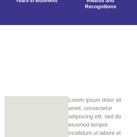
Years in Business
Awards and
Recognitions
Lorem ipsum dolor sit
amet, consectetur
adipiscing elit, sed do
eiusmod tempor
incididunt ut labore et