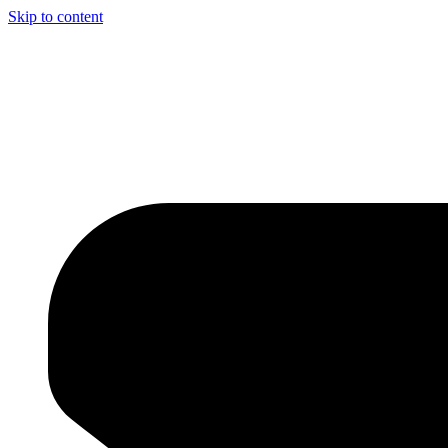
Skip to content