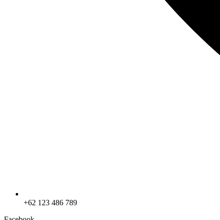
+62 123 486 789
Facebook