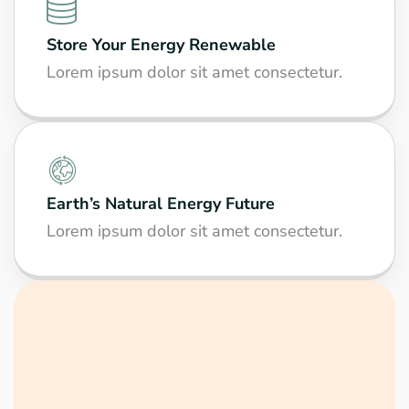
Store Your Energy Renewable
Lorem ipsum dolor sit amet consectetur.
Earth’s Natural Energy Future
Lorem ipsum dolor sit amet consectetur.