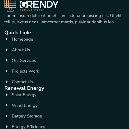
Lorem ipsum dolor sit amet, consectetur adipiscing elit. Ut elit
tellus, luctus nec ullamcorper mattis, pulvinar dapibus leo.
Quick Links
Homepage
About Us
Our Services
Projects Work
Contact Us
Renewal Energy
Solar Energy
Wind Energy
Battery Storage
Energy Efficiency