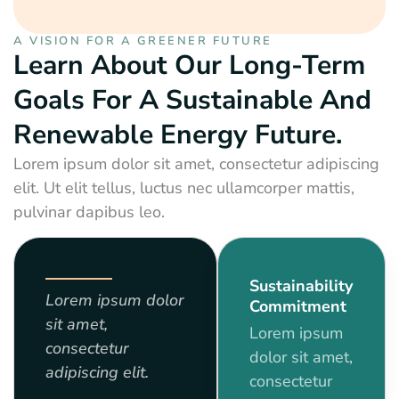
A VISION FOR A GREENER FUTURE
Learn About Our Long-Term
Goals For A Sustainable And
Renewable Energy Future.
Lorem ipsum dolor sit amet, consectetur adipiscing
elit. Ut elit tellus, luctus nec ullamcorper mattis,
pulvinar dapibus leo.
Sustainability
Lorem ipsum dolor
Commitment
sit amet,
Lorem ipsum
consectetur
dolor sit amet,
adipiscing elit.
consectetur