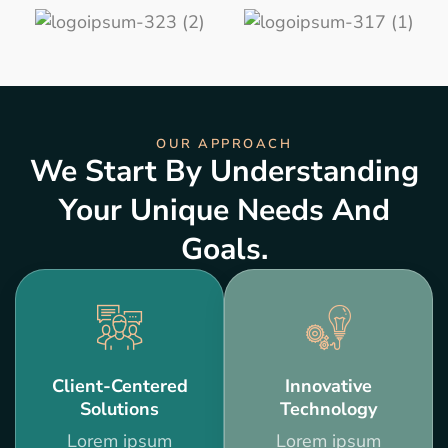
OUR APPROACH
We Start By Understanding
Your Unique Needs And
Goals.
Client-Centered
Innovative
Solutions
Technology
Lorem ipsum
Lorem ipsum