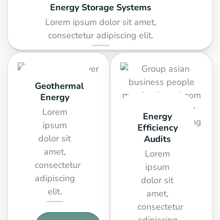
Energy Storage Systems
Lorem ipsum dolor sit amet,
consectetur adipiscing elit.
SEE DETAIL
Geothermal
Energy
Lorem
Energy
ipsum
Efficiency
dolor sit
Audits
amet,
Lorem
consectetur
ipsum
adipiscing
dolor sit
elit.
amet,
consectetur
adipiscing