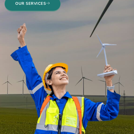
OUR SERVICES