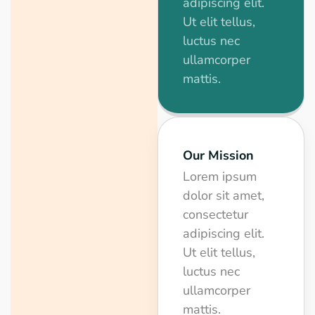
adipiscing elit.
Ut elit tellus,
luctus nec
ullamcorper
mattis.
Our Mission
Lorem ipsum
dolor sit amet,
consectetur
adipiscing elit.
Ut elit tellus,
luctus nec
ullamcorper
mattis.