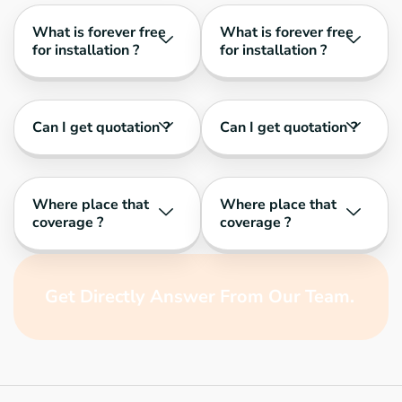
What is forever free
What is forever free
for installation ?
for installation ?
Can I get quotation ?
Can I get quotation ?
Where place that
Where place that
coverage ?
coverage ?
Get Directly Answer From Our Team.