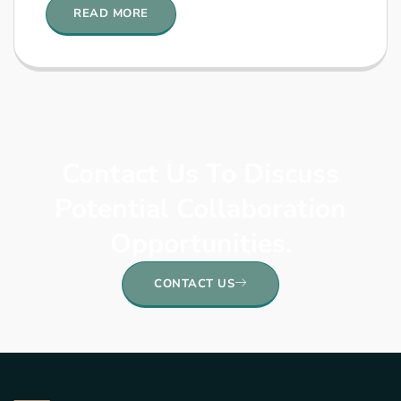
READ MORE
Contact Us To Discuss
Potential Collaboration
Opportunities.
CONTACT US