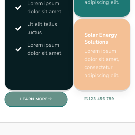
adipiscing elit.
Lorem ipsum
dolor sit amet
Ut elit tellus
luctus
Solar Energy
Solutions
Lorem ipsum
Lorem ipsum
dolor sit amet
dolor sit amet,
consectetur
adipiscing elit.
123 456 789
LEARN MORE