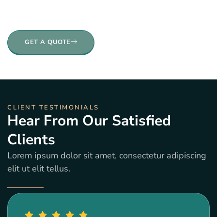
elit. Ut elit tellus, luctus nec ullamcorper mattis,
pulvinar dapibus leo.
GET A QUOTE
CLIENT TESTIMONIALS
Hear From Our Satisfied
Clients
Lorem ipsum dolor sit amet, consectetur adipiscing
elit ut elit tellus.