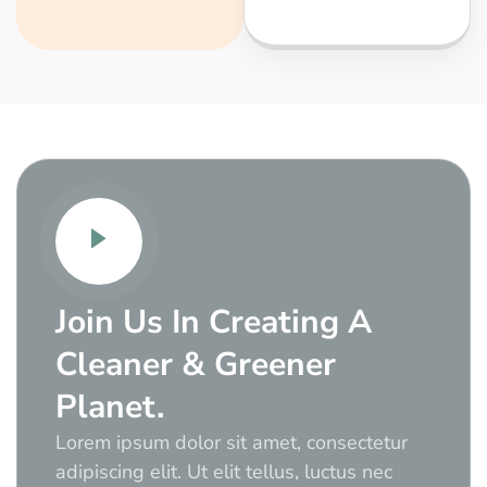
Join Us In Creating A
Cleaner & Greener
Planet.
Lorem ipsum dolor sit amet, consectetur
adipiscing elit. Ut elit tellus, luctus nec