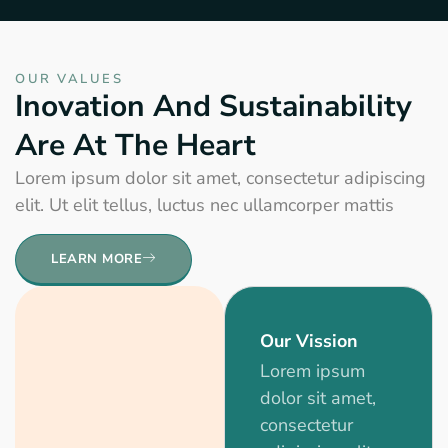
OUR VALUES
Inovation And Sustainability
Are At The Heart
Lorem ipsum dolor sit amet, consectetur adipiscing
elit. Ut elit tellus, luctus nec ullamcorper mattis
LEARN MORE
Our Vission
Lorem ipsum
dolor sit amet,
consectetur