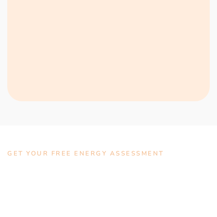
GET YOUR FREE ENERGY ASSESSMENT
Talk With Us Today For A
No-Obligation Quote.
Lorem ipsum dolor sit amet, consectetur adipiscing