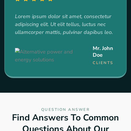
Lorem ipsum dolor sit amet, consectetur
adipiscing elit. Ut elit tellus, luctus nec
ullamcorper mattis, pulvinar dapibus leo.
Mr. John
Doe
CLIENTS
QUESTION ANSWER
Find Answers To Common
Questions About Our