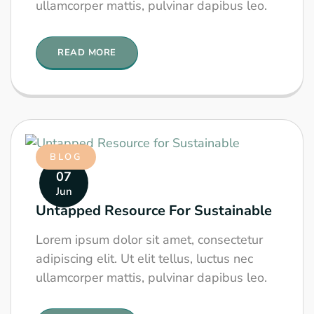
ullamcorper mattis, pulvinar dapibus leo.
READ MORE
BLOG
07
Jun
Untapped Resource For Sustainable
Lorem ipsum dolor sit amet, consectetur
adipiscing elit. Ut elit tellus, luctus nec
ullamcorper mattis, pulvinar dapibus leo.