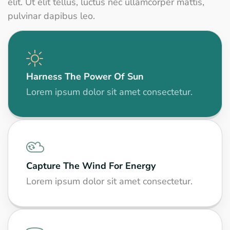
elit. Ut elit tellus, luctus nec ullamcorper mattis,
pulvinar dapibus leo.
Harness The Power Of Sun
Lorem ipsum dolor sit amet consectetur.
Capture The Wind For Energy
Lorem ipsum dolor sit amet consectetur.