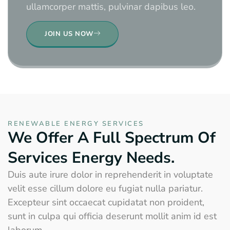
ullamcorper mattis, pulvinar dapibus leo.
JOIN US NOW
RENEWABLE ENERGY SERVICES
We Offer A Full Spectrum Of
Services Energy Needs.
Duis aute irure dolor in reprehenderit in voluptate
velit esse cillum dolore eu fugiat nulla pariatur.
Excepteur sint occaecat cupidatat non proident,
sunt in culpa qui officia deserunt mollit anim id est