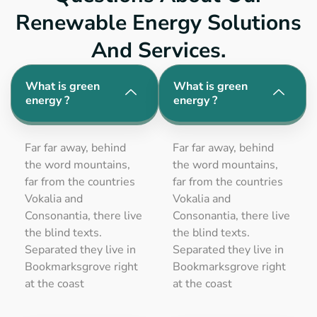
Renewable Energy Solutions
And Services.
What is green
What is green
energy ?
energy ?
Far far away, behind
Far far away, behind
the word mountains,
the word mountains,
far from the countries
far from the countries
Vokalia and
Vokalia and
Consonantia, there live
Consonantia, there live
the blind texts.
the blind texts.
Separated they live in
Separated they live in
Bookmarksgrove right
Bookmarksgrove right
at the coast
at the coast