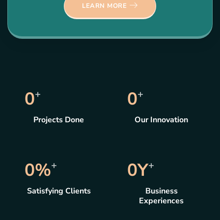
LEARN MORE
0
+
0
+
Projects Done
Our Innovation
0
%
+
0
Y
+
Satisfying Clients
Business
Experiences