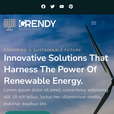
POWERING A SUSTAINABLE FUTURE
Innovative Solutions That
Harness The Power Of
Renewable Energy.
Lorem ipsum dolor sit amet, consectetur adipiscing
elit. Ut elit tellus, luctus nec ullamcorper mattis,
pulvinar dapibus leo.