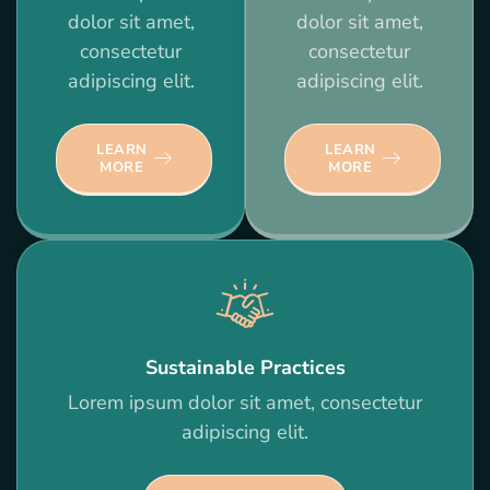
dolor sit amet,
dolor sit amet,
consectetur
consectetur
adipiscing elit.
adipiscing elit.
LEARN
LEARN
MORE
MORE
Sustainable Practices
Lorem ipsum dolor sit amet, consectetur
adipiscing elit.