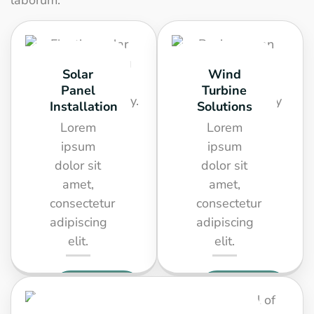
laborum.
Solar
Wind
Panel
Turbine
Installation
Solutions
Lorem
Lorem
ipsum
ipsum
dolor sit
dolor sit
amet,
amet,
consectetur
consectetur
adipiscing
adipiscing
elit.
elit.
SEE
SEE
DETAIL
DETAIL