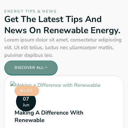
ENERGY TIPS & NEWS
Get The Latest Tips And
News On Renewable Energy.
Lorem ipsum dolor sit amet, consectetur adipiscing
elit. Ut elit tellus, luctus nec ullamcorper mattis,
pulvinar dapibus leo.
DISCOVER ALL
BLOG
07
Jun
Making A Difference With
Renewable