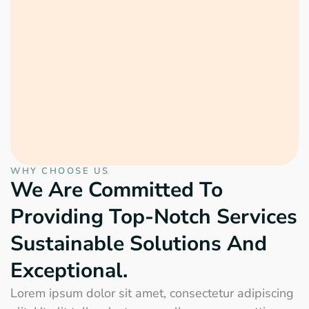
WHY CHOOSE US
We Are Committed To
Providing Top-Notch Services
Sustainable Solutions And
Exceptional.
Lorem ipsum dolor sit amet, consectetur adipiscing