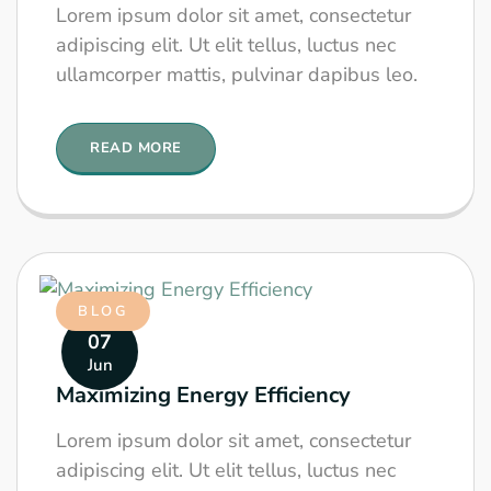
Lorem ipsum dolor sit amet, consectetur
adipiscing elit. Ut elit tellus, luctus nec
ullamcorper mattis, pulvinar dapibus leo.
READ MORE
BLOG
07
Jun
Maximizing Energy Efficiency
Lorem ipsum dolor sit amet, consectetur
adipiscing elit. Ut elit tellus, luctus nec