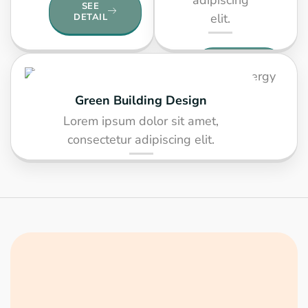
SEE
elit.
DETAIL
SEE
DETAIL
Green Building Design
Lorem ipsum dolor sit amet,
consectetur adipiscing elit.
SEE DETAIL