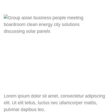
Lorem ipsum dolor sit amet, consectetur adipiscing
elit. Ut elit tellus, luctus nec ullamcorper mattis,
pulvinar dapibus leo.