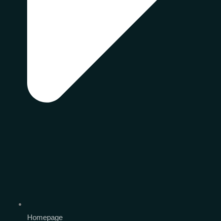
Homepage