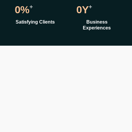
+
+
0
%
0
Y
Satisfying Clients
Business
Experiences