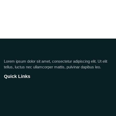
Lorem ipsum dolor sit amet, consectetur adipiscing elit. Ut elit
tellus, luctus nec ullamcorper mattis, pulvinar dapibus leo.
Quick Links