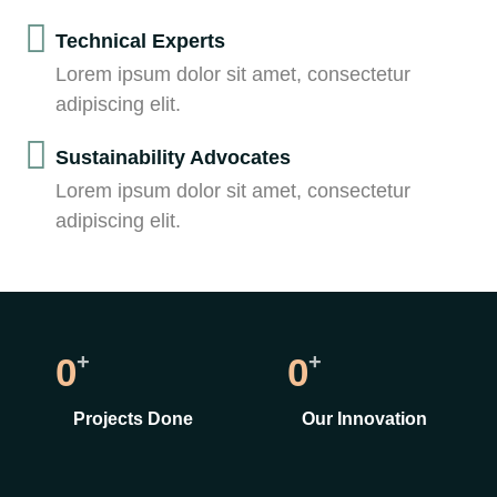
Technical Experts
Lorem ipsum dolor sit amet, consectetur
adipiscing elit.
Sustainability Advocates
Lorem ipsum dolor sit amet, consectetur
adipiscing elit.
+
+
0
0
Projects Done
Our Innovation