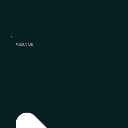
About Us