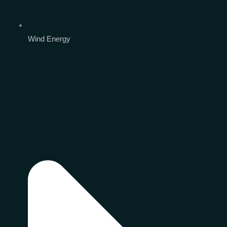
Wind Energy