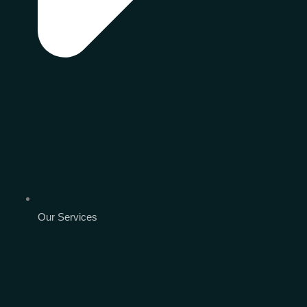
Our Services