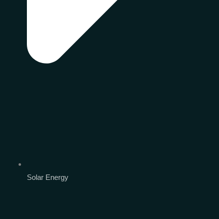
Solar Energy