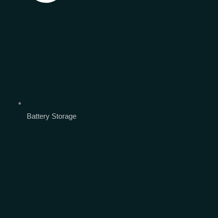
Battery Storage