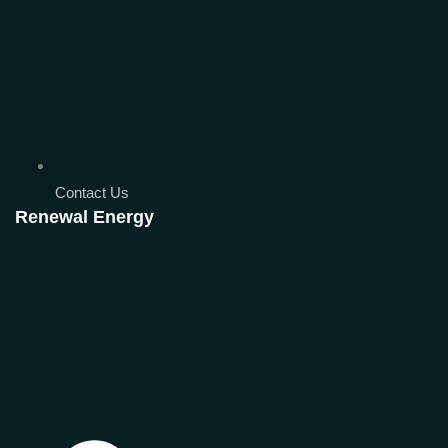
Contact Us
Renewal Energy