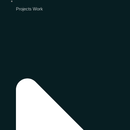
Projects Work