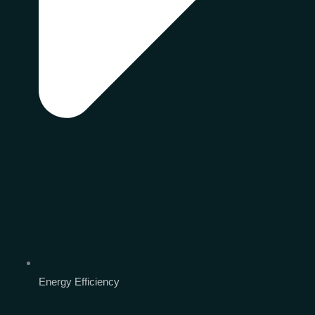
Energy Efficiency