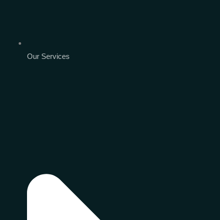
Our Services