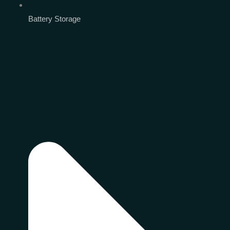
Battery Storage