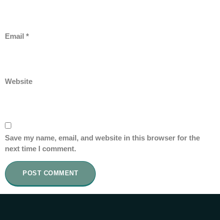
Email
*
Website
Save my name, email, and website in this browser for the
next time I comment.