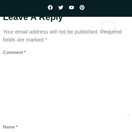
Leave A Reply
Your email address will not be published.
Required
fields are marked
*
Comment
*
Name
*