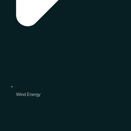
Wind Energy