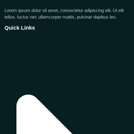
Lorem ipsum dolor sit amet, consectetur adipiscing elit. Ut elit
tellus, luctus nec ullamcorper mattis, pulvinar dapibus leo.
Quick Links