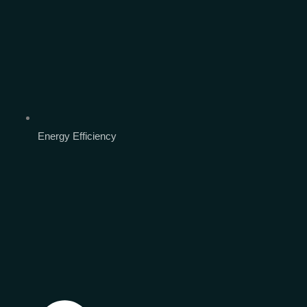
Energy Efficiency