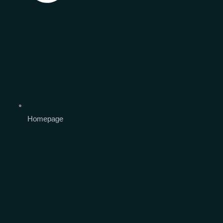
Homepage