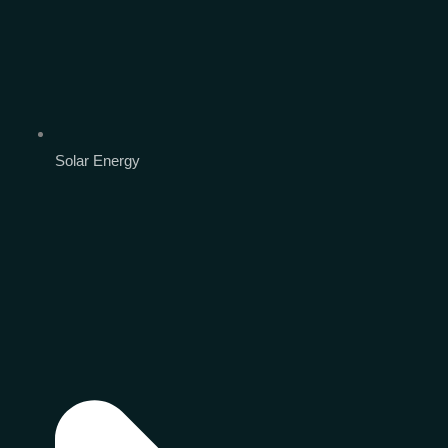
Solar Energy