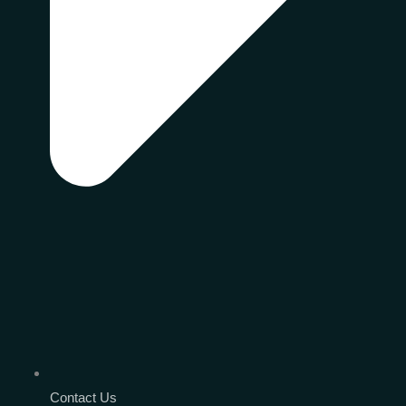
Contact Us