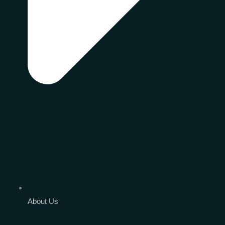
About Us