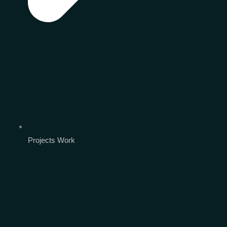
Projects Work