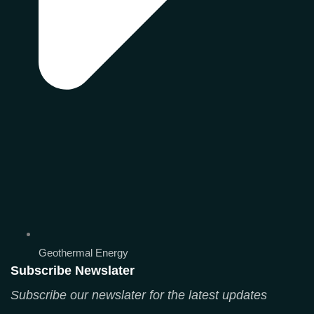
Geothermal Energy
Subscribe Newslater
Subscribe our newslater for the latest updates