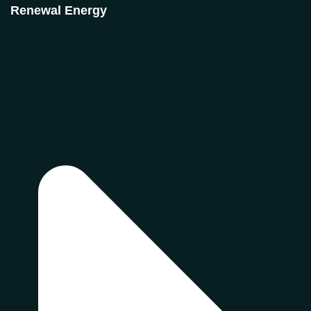
Renewal Energy