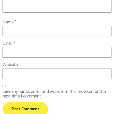
Name
*
Email
*
Website
Save my name, email, and website in this browser for the
next time I comment.