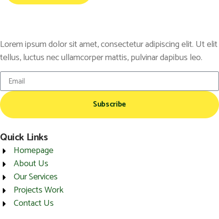
Lorem ipsum dolor sit amet, consectetur adipiscing elit. Ut elit
tellus, luctus nec ullamcorper mattis, pulvinar dapibus leo.
Subscribe
Quick Links
Homepage
About Us
Our Services
Projects Work
Contact Us