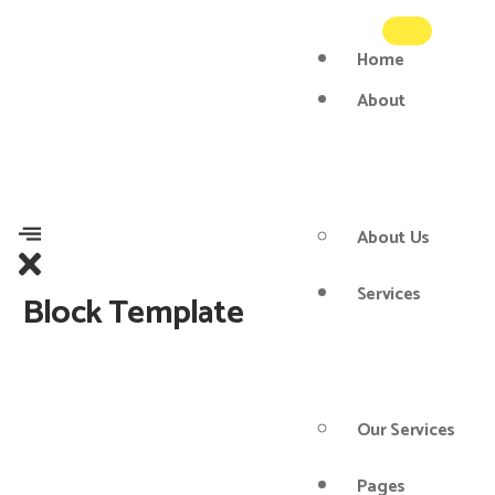
Home
About
About Us
Services
Block Template
Our Services
Pages