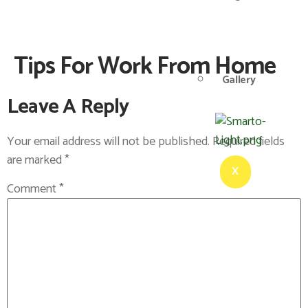
Tips For Work From Home
Gallery
Leave A Reply
Your email address will not be published.
Required fields
are marked
*
X
Comment
*