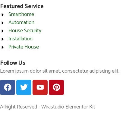
Featured Service
Smarthome
Automation
House Security
Installation
Private House
Follow Us
Lorem ipsum dolor sit amet, consectetur adipiscing elit.
Allright Reserved - Wirastudio Elementor Kit