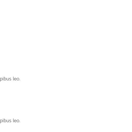
pibus leo.
pibus leo.