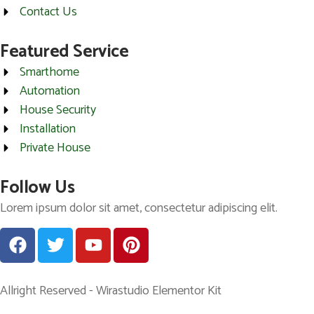
Contact Us
Featured Service
Smarthome
Automation
House Security
Installation
Private House
Follow Us
Lorem ipsum dolor sit amet, consectetur adipiscing elit.
Allright Reserved - Wirastudio Elementor Kit