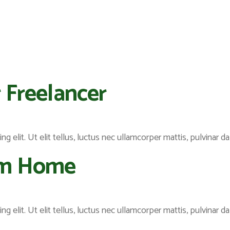
 Freelancer
 elit. Ut elit tellus, luctus nec ullamcorper mattis, pulvinar da
om Home
 elit. Ut elit tellus, luctus nec ullamcorper mattis, pulvinar da