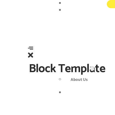
Home
About
Block Template
About Us
Services