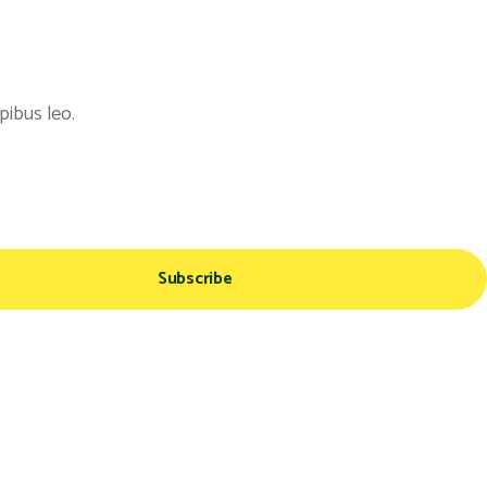
pibus leo.
Subscribe