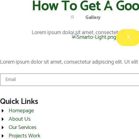
How To Get A Go
Gallery
Lorem ipsum dolor sit amet, consectetur adipiscing
X
Lorem ipsum dolor sit amet, consectetur adipiscing elit. Ut elit
Quick Links
Homepage
About Us
Our Services
Projects Work