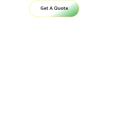
Get A Quote