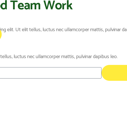
od Team Work
 elit. Ut elit tellus, luctus nec ullamcorper mattis, pulvinar da
 tellus, luctus nec ullamcorper mattis, pulvinar dapibus leo.