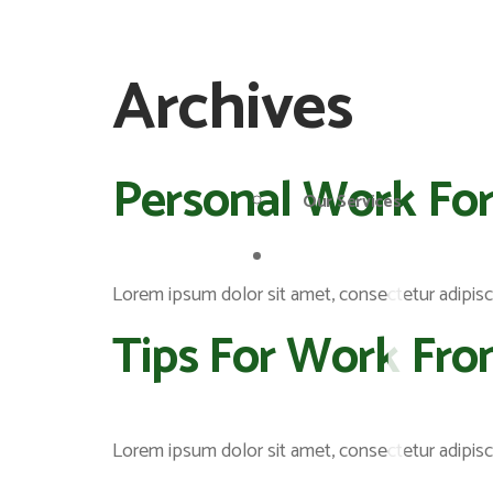
Archives
Personal Work For
Our Services
Pages
Lorem ipsum dolor sit amet, consectetur adipiscing
Tips For Work Fr
Lorem ipsum dolor sit amet, consectetur adipiscing