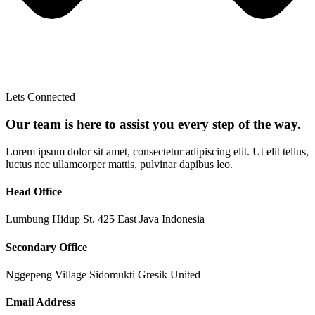
Lets Connected
Our team is here to assist you every step of the way.
Lorem ipsum dolor sit amet, consectetur adipiscing elit. Ut elit tellus,
luctus nec ullamcorper mattis, pulvinar dapibus leo.
Head Office
Lumbung Hidup St. 425 East Java Indonesia
Secondary Office
Nggepeng Village Sidomukti Gresik United
Email Address