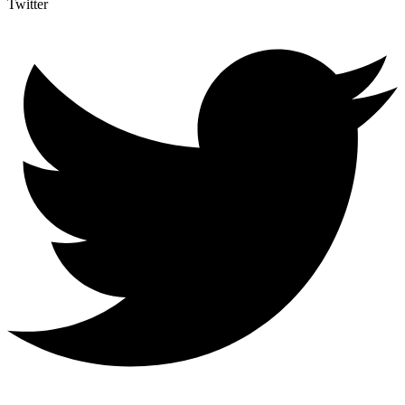
Twitter