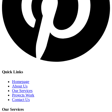
Quick Links
Homepage
About Us
Our Services
Projects Work
Contact Us
Our Services