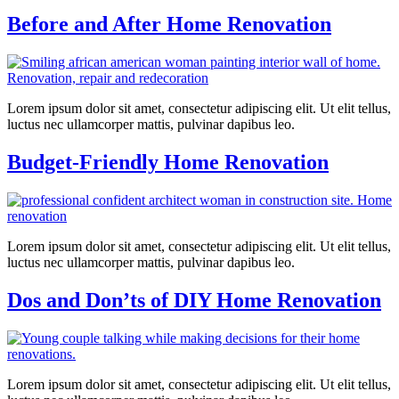
Before and After Home Renovation
Lorem ipsum dolor sit amet, consectetur adipiscing elit. Ut elit tellus,
luctus nec ullamcorper mattis, pulvinar dapibus leo.
Budget-Friendly Home Renovation
Lorem ipsum dolor sit amet, consectetur adipiscing elit. Ut elit tellus,
luctus nec ullamcorper mattis, pulvinar dapibus leo.
Dos and Don’ts of DIY Home Renovation
Lorem ipsum dolor sit amet, consectetur adipiscing elit. Ut elit tellus,