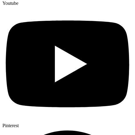
Youtube
Pinterest