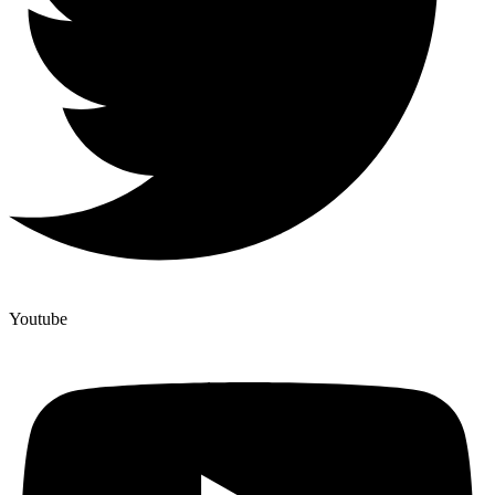
Youtube