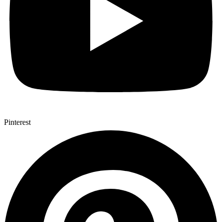
Pinterest