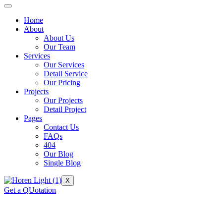
Home
About
About Us
Our Team
Services
Our Services
Detail Service
Our Pricing
Projects
Our Projects
Detail Project
Pages
Contact Us
FAQs
404
Our Blog
Single Blog
X
Get a QUotation