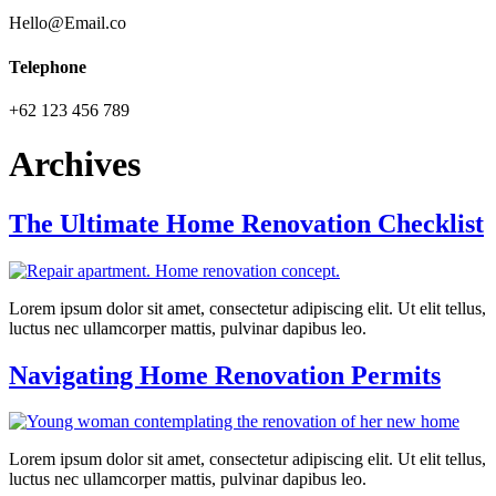
Hello@Email.co
Telephone
+62 123 456 789
Archives
The Ultimate Home Renovation Checklist
Lorem ipsum dolor sit amet, consectetur adipiscing elit. Ut elit tellus,
luctus nec ullamcorper mattis, pulvinar dapibus leo.
Navigating Home Renovation Permits
Lorem ipsum dolor sit amet, consectetur adipiscing elit. Ut elit tellus,
luctus nec ullamcorper mattis, pulvinar dapibus leo.