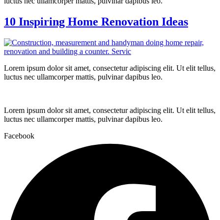
luctus nec ullamcorper mattis, pulvinar dapibus leo.
10 Inspiring Home Renovation Ideas
Lorem ipsum dolor sit amet, consectetur adipiscing elit. Ut elit tellus,
luctus nec ullamcorper mattis, pulvinar dapibus leo.
Lorem ipsum dolor sit amet, consectetur adipiscing elit. Ut elit tellus,
luctus nec ullamcorper mattis, pulvinar dapibus leo.
Facebook