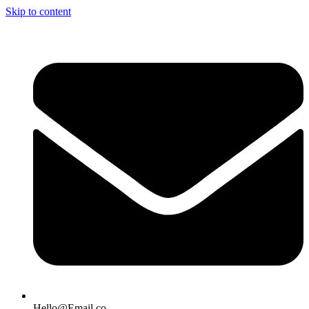
Skip to content
Hello@Email.co