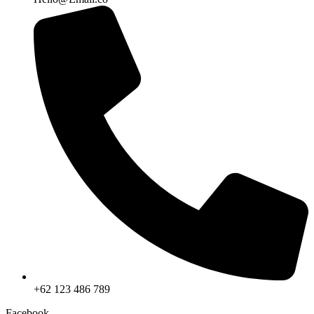
+62 123 486 789
Facebook