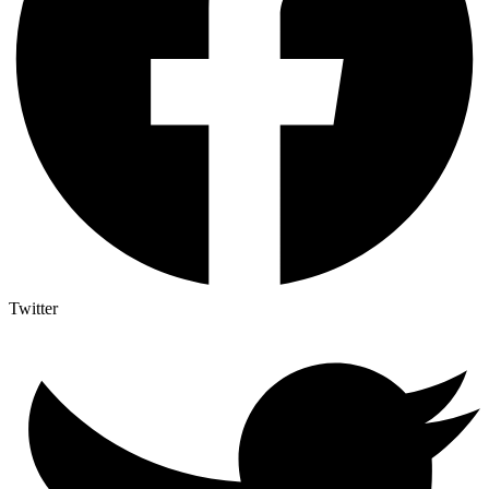
Twitter